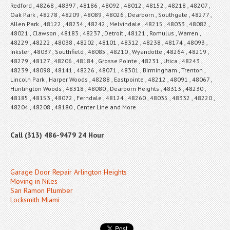
Redford , 48268 , 48397 , 48186 , 48092 , 48012 , 48152 , 48218 , 48207 ,
Oak Park , 48278 , 48209 , 48089 , 48026 , Dearborn , Southgate , 48277 ,
Allen Park , 48122 , 48234 , 48242 , Melvindale , 48215 , 48033 , 48082 ,
48021 , Clawson , 48183 , 48237 , Detroit , 48121 , Romulus , Warren ,
48229 , 48222 , 48038 , 48202 , 48101 , 48312 , 48238 , 48174 , 48093 ,
Inkster , 48037 , Southfield , 48085 , 48210 , Wyandotte , 48264 , 48219 ,
48279 , 48127 , 48206 , 48184 , Grosse Pointe , 48231 , Utica , 48243 ,
48239 , 48098 , 48141 , 48226 , 48071 , 48301 , Birmingham , Trenton ,
Lincoln Park , Harper Woods , 48288 , Eastpointe , 48212 , 48091 , 48067 ,
Huntington Woods , 48318 , 48080 , Dearborn Heights , 48313 , 48230 ,
48185 , 48153 , 48072 , Ferndale , 48124 , 48260 , 48035 , 48332 , 48220 ,
48204 , 48208 , 48180 , Center Line and More
Call (313) 486-9479 24 Hour
Garage Door Repair Arlington Heights
Moving in Niles
San Ramon Plumber
Locksmith Miami