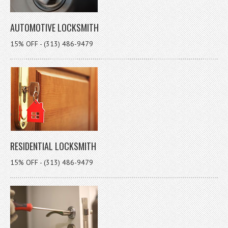
AUTOMOTIVE LOCKSMITH
15% OFF - (313) 486-9479
RESIDENTIAL LOCKSMITH
15% OFF - (313) 486-9479