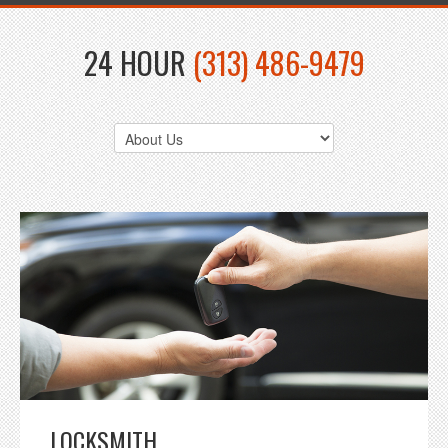
24 HOUR
(313) 486-9479
LOCKSMITH