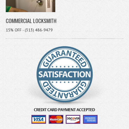
COMMERCIAL LOCKSMITH
15% OFF - (313) 486-9479