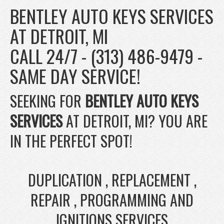
BENTLEY AUTO KEYS SERVICES
AT DETROIT, MI
CALL 24/7 - (313) 486-9479 -
SAME DAY SERVICE!
SEEKING FOR
BENTLEY AUTO KEYS
SERVICES
AT DETROIT, MI? YOU ARE
IN THE PERFECT SPOT!
DUPLICATION , REPLACEMENT ,
REPAIR , PROGRAMMING AND
IGNITIONS SERVICES