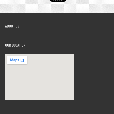
ABOUT US
OUR LOCATION