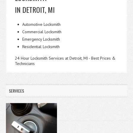
IN DETROIT, MI
Automotive Locksmith
Commercial Locksmith
Emergency Locksmith
Residential Locksmith
24 Hour Locksmith Services at Detroit, MI - Best Prices &
Technicians
SERVICES