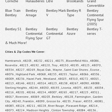
Corniche
Hunaudières
Litre
Brooklands
Grand
Convertible
Blue Train
Bentley
Bentley Mark
Bentley R
Bentley
Bentley
Arnage
V
Type
Continental
Flying Spur
(2005)
Bentley S1
Bentley
Bentley
Bentley
Bentley T-
Continental
Continental
Azure
series
Flying Spur
GT
& Much More!
Cities & Zip Codes We Cover:
Hamtramck , 48205 , 48232 , 48221 , 48275 , Bloomfield Hills , 48086 ,
Roseville , 48223 , 48192 , 48120 , Troy , 48150 , 48195 , 48125 , 48070 ,
48334 , 48227 , 48269 , Royal Oak , Wayne , Saint Clair Shores , Ecorse ,
48076 , Highland Park , 48068 , 48233 , 48255 , Taylor , 48066 , 48336 ,
48009 , 48236 , Hazel Park , Westland , 48025 , 48310 , 48272 , 48015 ,
48213 , 48146 , 48151 , 48314 , 48123 , 48138 , 48267 , 48090 , 48088 ,
Sterling Heights , 48244 , 48030 , 48193 , Livonia , 48075 , 48135 , 48034 ,
48216 , 48201 , 48266 , 48154 , 48007 , 48265 , 48217 , 48225 , 48311 ,
48017 , Riverview , 48069 , 48203 , Berkley , 48128 , Farmington , Garden
City , 48240 , Franklin , 48099 , Grosse Ile , 48235 , Fraser , 48333 , 48081 ,
48083 , 48126 , 48211 , 48228 , River Rouge , Pleasant Ridge , 48214 ,
48073 , 48224 , Madison Heights , Clinton Township , 48084 , 48136 ,