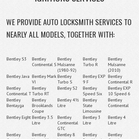
WE PROVIDE AUTO LOCKSMITH SERVICES TO
NEARLY ALL MODELS, TOGETHER WITH:
Bentley S3
Bentley
Bentley
Bentley
Bentley
Continental S
Mulsanne
Turbo R
Mulsanne
(1980-92)
(2010)
Bentley Java
Bentley Mark
Bentley
Bentley EXP
Bentley
VI
Turbo S
9 F
Continental R
Bentley
Bentley
Bentley S2
Bentley
Bentley EXP
Continental T
Turbo RT
Speed Six
10 Speed 6
Bentley
Bentley
Bentley 4½
Bentley
Bentley
Bentayga
Brooklands
Litre
State
Continental
Coupe
Limousine
Bentley Eight
Bentley 3.5
Bentley
Bentley 3
Bentley 4
Litre
Continental
Litre
Litre
GTC
Bentley
Bentley
Bentley 8
Bentley
Bentley