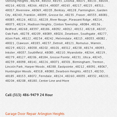
Sterling Heights , 48244 , 48030 , 48193 , Livonia , 48075 , 48135 , 48034 ,
48216 , 48201 , 48266 , 48154 , 48007 , 48265 , 48217 , 48225 , 48311 ,
48017 , Riverview , 48069 , 48203 , Berkley , 48128 , Farmington , Garden
City , 48240 , Franklin , 48099 , Grosse Ile , 48235 , Fraser , 48333 , 48081 ,
48083 , 48126 , 48211 , 48228 , River Rouge , Pleasant Ridge , 48214 ,
48073 , 48224 , Madison Heights , Clinton Township , 48084 , 48136 ,
Redford , 48268 , 48397 , 48186 , 48092 , 48012 , 48152 , 48218 , 48207 ,
Oak Park , 48278 , 48209 , 48089 , 48026 , Dearborn , Southgate , 48277 ,
Allen Park , 48122 , 48234 , 48242 , Melvindale , 48215 , 48033 , 48082 ,
48021 , Clawson , 48183 , 48237 , Detroit , 48121 , Romulus , Warren ,
48229 , 48222 , 48038 , 48202 , 48101 , 48312 , 48238 , 48174 , 48093 ,
Inkster , 48037 , Southfield , 48085 , 48210 , Wyandotte , 48264 , 48219 ,
48279 , 48127 , 48206 , 48184 , Grosse Pointe , 48231 , Utica , 48243 ,
48239 , 48098 , 48141 , 48226 , 48071 , 48301 , Birmingham , Trenton ,
Lincoln Park , Harper Woods , 48288 , Eastpointe , 48212 , 48091 , 48067 ,
Huntington Woods , 48318 , 48080 , Dearborn Heights , 48313 , 48230 ,
48185 , 48153 , 48072 , Ferndale , 48124 , 48260 , 48035 , 48332 , 48220 ,
48204 , 48208 , 48180 , Center Line and More
Call (313) 486-9479 24 Hour
Garage Door Repair Arlington Heights