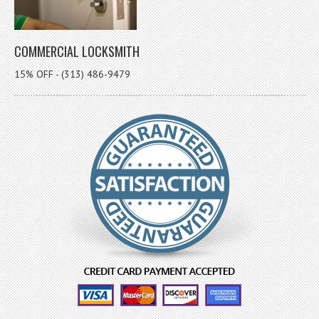
COMMERCIAL LOCKSMITH
15% OFF - (313) 486-9479