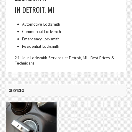
IN DETROIT, MI
Automotive Locksmith
Commercial Locksmith
Emergency Locksmith
Residential Locksmith
24 Hour Locksmith Services at Detroit, MI - Best Prices &
Technicians
SERVICES