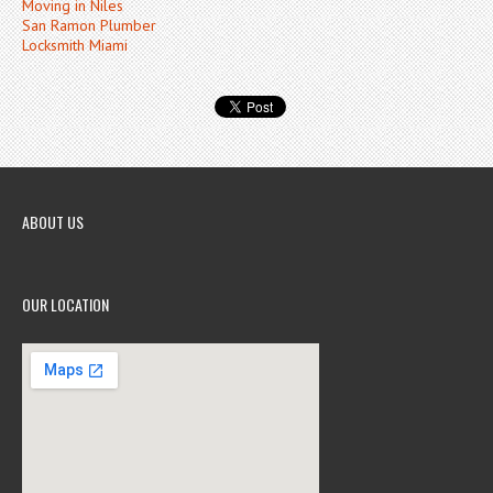
Moving in Niles
San Ramon Plumber
Locksmith Miami
ABOUT US
OUR LOCATION