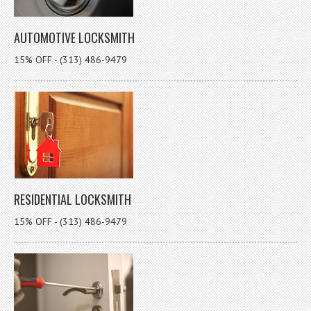
AUTOMOTIVE LOCKSMITH
15% OFF - (313) 486-9479
RESIDENTIAL LOCKSMITH
15% OFF - (313) 486-9479