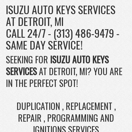
ISUZU AUTO KEYS SERVICES
AT DETROIT, MI
CALL 24/7 - (313) 486-9479 -
SAME DAY SERVICE!
SEEKING FOR
ISUZU AUTO KEYS
SERVICES
AT DETROIT, MI? YOU ARE
IN THE PERFECT SPOT!
DUPLICATION , REPLACEMENT ,
REPAIR , PROGRAMMING AND
IGNITIONS SERVICES