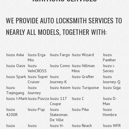
WE PROVIDE AUTO LOCKSMITH SERVICES TO
NEARLY ALL MODELS, TOGETHER WITH:
Isuzu Aska
Isuzu Erga
Isuzu Fargo
Isuzu Wizard
Isuzu
Mio
Panther
Isuzu Oasis
Isuzu
Isuzu Como
Isuzu Hillman
Isuzu i-
VehiCROSS
Minx
Series
Isuzu Spark
Isuzu Super
Isuzu
Isuzu Grafter
Isuzu
Cruiser
Journey-K
Journey-Q
Isuzu
Isuzu
Isuzu Axiom
Isuzu Turquoise
Isuzu Giga
Tiejingang
Journey
Isuzu I-Mark
Isuzu Piazza
Isuzu 117
Isuzu C
Isuzu D-
Coupe
Max
Isuzu
Isuzu P'up
Isuzu
Isuzu Pika
Isuzu
4200R
Statesman
Hombre
De Ville
Isuzu
Isuzu
Isuzu H-
Isuzu Reach
Isuzu WFR