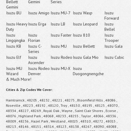
Bellett
Gemini
Series
Gemini
Isuzu BU
Isuzu Amigo
Isuzu MU-7
Isuzu Wasp
Isuzu
Forward
Isuzu Heavy
Isuzu Erga
Isuzu LB
Isuzu Leopard
Isuzu
Duty
Bellel
Isuzu
Isuzu
Isuzu Faster
Isuzu 810
Isuzu
Lingqingka
Florian
Trooper
Isuzu KB
Isuzu C-
Isuzu MU
Isuzu Bellett
Isuzu Gala
Series
Isuzu Elf
Isuzu
Isuzu Rodeo
Isuzu Gala Mio
Isuzu Cubic
Ascender
Isuzu MU
Isuzu Rodeo
Isuzu MU-X
Isuzu
Wizard
Denver
Duogongnengche
& Much More!
Cities & Zip Codes We Cover:
Hamtramck , 48205 , 48232 , 48221 , 48275 , Bloomfield Hills , 48086 ,
Roseville , 48223 , 48192 , 48120 , Troy , 48150 , 48195 , 48125 , 48070 ,
48334 , 48227 , 48269 , Royal Oak , Wayne , Saint Clair Shores , Ecorse ,
48076 , Highland Park , 48068 , 48233 , 48255 , Taylor , 48066 , 48336 ,
48009 , 48236 , Hazel Park , Westland , 48025 , 48310 , 48272 , 48015 ,
48213 , 48146 , 48151 , 48314 , 48123 , 48138 , 48267 , 48090 , 48088 ,