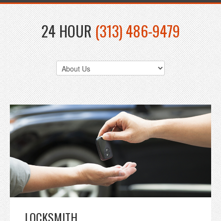
24 HOUR
(313) 486-9479
LOCKSMITH