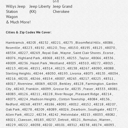
(ZJ)
Willys Jeep
Jeep Liberty
Jeep Grand
Station
(KK)
Cherokee
Wagon
& Much More!
Cities & Zip Codes We Cover:
Hamtramck , 48205 , 48232 , 48221 , 48275 , Bloomfield Hills , 48086 ,
Roseville , 48223 , 48192 , 48120 , Troy , 48150 , 48195 , 48125 , 48070 ,
48334 , 48227 , 48269 , Royal Oak , Wayne , Saint Clair Shores , Ecorse ,
48076 , Highland Park , 48068 , 48233 , 48255 , Taylor , 48066 , 48336 ,
48009 , 48236 , Hazel Park , Westland , 48025 , 48310 , 48272 , 48015 ,
48213 , 48146 , 48151 , 48314 , 48123 , 48138 , 48267 , 48090 , 48088 ,
Sterling Heights , 48244 , 48030 , 48193 , Livonia , 48075 , 48135 , 48034 ,
48216 , 48201 , 48266 , 48154 , 48007 , 48265 , 48217 , 48225 , 48311 ,
48017 , Riverview , 48069 , 48203 , Berkley , 48128 , Farmington , Garden
City , 48240 , Franklin , 48099 , Grosse Ile , 48235 , Fraser , 48333 , 48081 ,
48083 , 48126 , 48211 , 48228 , River Rouge , Pleasant Ridge , 48214 ,
48073 , 48224 , Madison Heights , Clinton Township , 48084 , 48136 ,
Redford , 48268 , 48397 , 48186 , 48092 , 48012 , 48152 , 48218 , 48207 ,
Oak Park , 48278 , 48209 , 48089 , 48026 , Dearborn , Southgate , 48277 ,
Allen Park , 48122 , 48234 , 48242 , Melvindale , 48215 , 48033 , 48082 ,
48021 , Clawson , 48183 , 48237 , Detroit , 48121 , Romulus , Warren ,
48229 , 48222 , 48038 , 48202 , 48101 , 48312 , 48238 , 48174 , 48093 ,