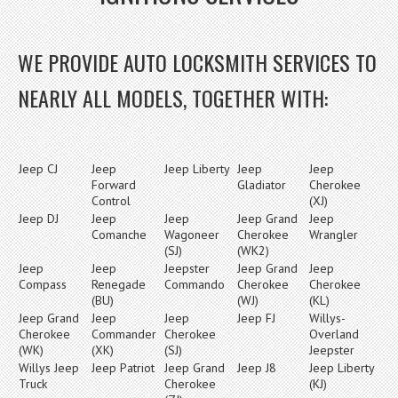
WE PROVIDE AUTO LOCKSMITH SERVICES TO
NEARLY ALL MODELS, TOGETHER WITH:
Jeep CJ
Jeep
Jeep Liberty
Jeep
Jeep
Forward
Gladiator
Cherokee
Control
(XJ)
Jeep DJ
Jeep
Jeep
Jeep Grand
Jeep
Comanche
Wagoneer
Cherokee
Wrangler
(SJ)
(WK2)
Jeep
Jeep
Jeepster
Jeep Grand
Jeep
Compass
Renegade
Commando
Cherokee
Cherokee
(BU)
(WJ)
(KL)
Jeep Grand
Jeep
Jeep
Jeep FJ
Willys-
Cherokee
Commander
Cherokee
Overland
(WK)
(XK)
(SJ)
Jeepster
Willys Jeep
Jeep Patriot
Jeep Grand
Jeep J8
Jeep Liberty
Truck
Cherokee
(KJ)