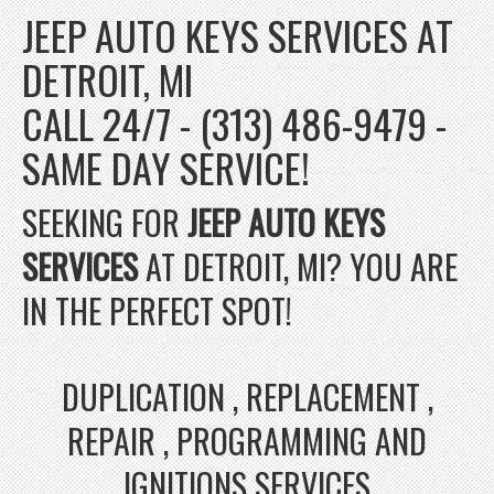
JEEP AUTO KEYS SERVICES AT
DETROIT, MI
CALL 24/7 - (313) 486-9479 -
SAME DAY SERVICE!
SEEKING FOR
JEEP AUTO KEYS
SERVICES
AT DETROIT, MI? YOU ARE
IN THE PERFECT SPOT!
DUPLICATION , REPLACEMENT ,
REPAIR , PROGRAMMING AND
IGNITIONS SERVICES