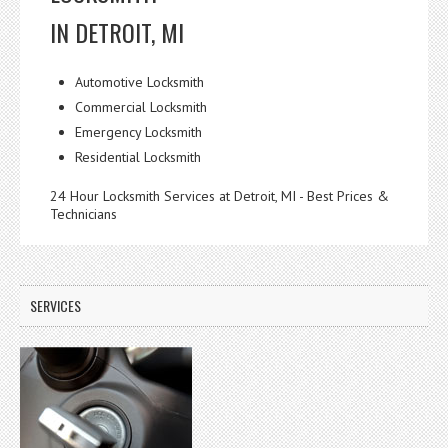
IN DETROIT, MI
Automotive Locksmith
Commercial Locksmith
Emergency Locksmith
Residential Locksmith
24 Hour Locksmith Services at Detroit, MI - Best Prices &
Technicians
SERVICES