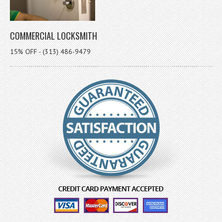
COMMERCIAL LOCKSMITH
15% OFF - (313) 486-9479