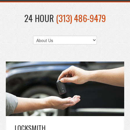
24 HOUR
(313) 486-9479
LOCKSMITH