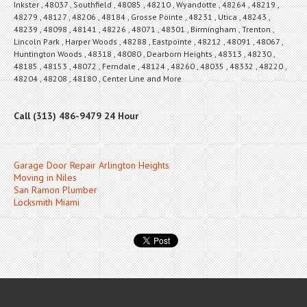
Inkster , 48037 , Southfield , 48085 , 48210 , Wyandotte , 48264 , 48219 ,
48279 , 48127 , 48206 , 48184 , Grosse Pointe , 48231 , Utica , 48243 ,
48239 , 48098 , 48141 , 48226 , 48071 , 48301 , Birmingham , Trenton ,
Lincoln Park , Harper Woods , 48288 , Eastpointe , 48212 , 48091 , 48067 ,
Huntington Woods , 48318 , 48080 , Dearborn Heights , 48313 , 48230 ,
48185 , 48153 , 48072 , Ferndale , 48124 , 48260 , 48035 , 48332 , 48220 ,
48204 , 48208 , 48180 , Center Line and More
Call (313) 486-9479 24 Hour
Garage Door Repair Arlington Heights
Moving in Niles
San Ramon Plumber
Locksmith Miami