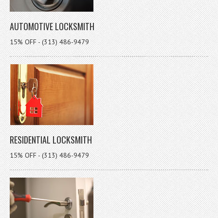
AUTOMOTIVE LOCKSMITH
15% OFF - (313) 486-9479
RESIDENTIAL LOCKSMITH
15% OFF - (313) 486-9479