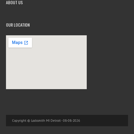
ABOUT US
OUR LOCATION
Copyright © Locksmith MI Detroit - 08-08-2026