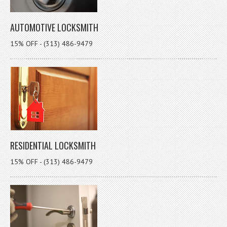
AUTOMOTIVE LOCKSMITH
15% OFF - (313) 486-9479
RESIDENTIAL LOCKSMITH
15% OFF - (313) 486-9479