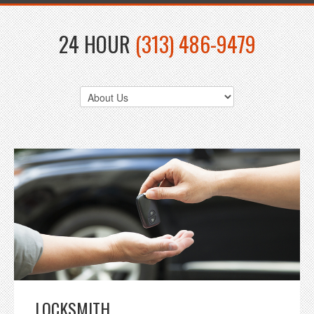
24 HOUR
(313) 486-9479
LOCKSMITH