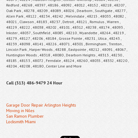
Redford , 48268 , 48397 , 48186 , 48092 , 48012 , 48152 , 48218 , 48207 ,
Oak Park , 48278 , 48209 , 48089 , 48026 , Dearborn , Southgate , 48277 ,
Allen Park , 48122 , 48234 , 48242 , Melvindale , 48215 , 48033 , 48082 ,
48021 , Clawson , 48183 , 48237 , Detroit , 48121 , Romulus , Warren ,
48229 , 48222 , 48038 , 48202 , 48101 , 48312 , 48238 , 48174 , 48093 ,
Inkster , 48037 , Southfield , 48085 , 48210 , Wyandotte , 48264 , 48219 ,
48279 , 48127 , 48206 , 48184 , Grosse Pointe , 48231 , Utica , 48243 ,
48239 , 48098 , 48141 , 48226 , 48071 , 48301 , Birmingham , Trenton ,
Lincoln Park , Harper Woods , 48288 , Eastpointe , 48212 , 48091 , 48067 ,
Huntington Woods , 48318 , 48080 , Dearborn Heights , 48313 , 48230 ,
48185 , 48153 , 48072 , Ferndale , 48124 , 48260 , 48035 , 48332 , 48220 ,
48204 , 48208 , 48180 , Center Line and More
Call (313) 486-9479 24 Hour
Garage Door Repair Arlington Heights
Moving in Niles
San Ramon Plumber
Locksmith Miami