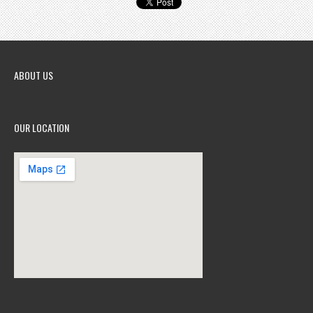
ABOUT US
OUR LOCATION