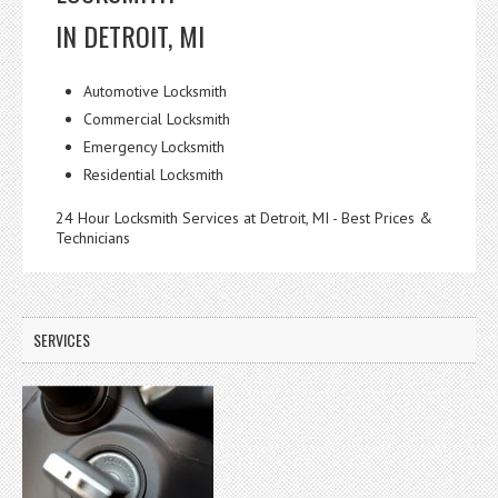
IN DETROIT, MI
Automotive Locksmith
Commercial Locksmith
Emergency Locksmith
Residential Locksmith
24 Hour Locksmith Services at Detroit, MI - Best Prices &
Technicians
SERVICES