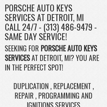
PORSCHE AUTO KEYS
SERVICES AT DETROIT, MI
CALL 24/7 - (313) 486-9479 -
SAME DAY SERVICE!
SEEKING FOR
PORSCHE AUTO KEYS
SERVICES
AT DETROIT, MI? YOU ARE
IN THE PERFECT SPOT!
DUPLICATION , REPLACEMENT ,
REPAIR , PROGRAMMING AND
IGNITIONS SERVICES