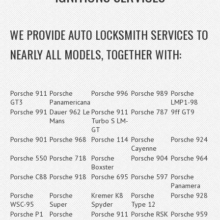
WE PROVIDE AUTO LOCKSMITH SERVICES TO
NEARLY ALL MODELS, TOGETHER WITH:
Porsche 911
Porsche
Porsche 996
Porsche 989
Porsche
GT3
Panamericana
LMP1-98
Porsche 991
Dauer 962 Le
Porsche 911
Porsche 787
9ff GT9
Mans
Turbo S LM-
GT
Porsche 901
Porsche 968
Porsche 114
Porsche
Porsche 924
Cayenne
Porsche 550
Porsche 718
Porsche
Porsche 904
Porsche 964
Boxster
Porsche C88
Porsche 918
Porsche 695
Porsche 597
Porsche
Panamera
Porsche
Porsche
Kremer K8
Porsche
Porsche 928
WSC-95
Super
Spyder
Type 12
Porsche P1
Porsche
Porsche 911
Porsche RSK
Porsche 959