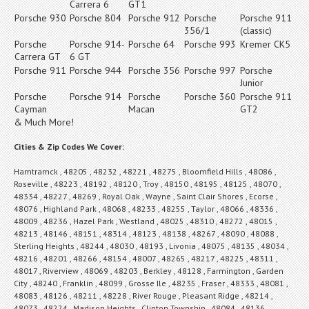
Carrera 6
GT1
Porsche 930
Porsche 804
Porsche 912
Porsche
Porsche 911
356/1
(classic)
Porsche
Porsche 914-
Porsche 64
Porsche 993
Kremer CK5
Carrera GT
6 GT
Porsche 911
Porsche 944
Porsche 356
Porsche 997
Porsche
Junior
Porsche
Porsche 914
Porsche
Porsche 360
Porsche 911
Cayman
Macan
GT2
& Much More!
Cities & Zip Codes We Cover:
Hamtramck , 48205 , 48232 , 48221 , 48275 , Bloomfield Hills , 48086 ,
Roseville , 48223 , 48192 , 48120 , Troy , 48150 , 48195 , 48125 , 48070 ,
48334 , 48227 , 48269 , Royal Oak , Wayne , Saint Clair Shores , Ecorse ,
48076 , Highland Park , 48068 , 48233 , 48255 , Taylor , 48066 , 48336 ,
48009 , 48236 , Hazel Park , Westland , 48025 , 48310 , 48272 , 48015 ,
48213 , 48146 , 48151 , 48314 , 48123 , 48138 , 48267 , 48090 , 48088 ,
Sterling Heights , 48244 , 48030 , 48193 , Livonia , 48075 , 48135 , 48034 ,
48216 , 48201 , 48266 , 48154 , 48007 , 48265 , 48217 , 48225 , 48311 ,
48017 , Riverview , 48069 , 48203 , Berkley , 48128 , Farmington , Garden
City , 48240 , Franklin , 48099 , Grosse Ile , 48235 , Fraser , 48333 , 48081 ,
48083 , 48126 , 48211 , 48228 , River Rouge , Pleasant Ridge , 48214 ,
48073 , 48224 , Madison Heights , Clinton Township , 48084 , 48136 ,