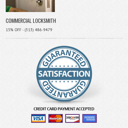
COMMERCIAL LOCKSMITH
15% OFF - (313) 486-9479